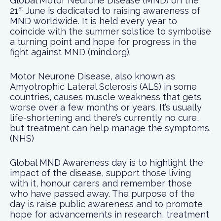
Global Motor Neurone Disease (MND) on the
st
21
June is dedicated to raising awareness of
MND worldwide. It is held every year to
coincide with the summer solstice to symbolise
a turning point and hope for progress in the
fight against MND (mind.org).
Motor Neurone Disease, also known as
Amyotrophic Lateral Sclerosis (ALS) in some
countries, causes muscle weakness that gets
worse over a few months or years. It’s usually
life-shortening and there’s currently no cure,
but treatment can help manage the symptoms.
(NHS)
Global MND Awareness day is to highlight the
impact of the disease, support those living
with it, honour carers and remember those
who have passed away. The purpose of the
day is raise public awareness and to promote
hope for advancements in research, treatment