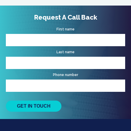
Request A Call Back
First name
Last name
Phone number