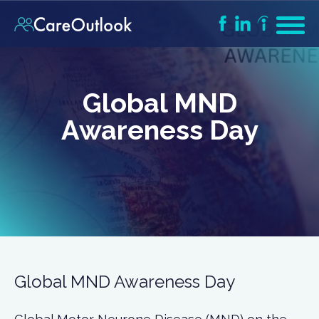
Global MND
Awareness Day
Global MND Awareness Day