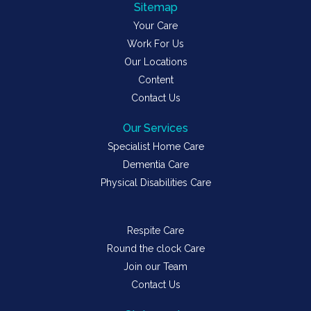
Sitemap
Your Care
Work For Us
Our Locations
Content
Contact Us
Our Services
Specialist Home Care
Dementia Care
Physical Disabilities Care
Respite Care
Round the clock Care
Join our Team
Contact Us