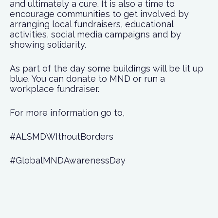
and ultimately a cure. It is also a time to
encourage communities to get involved by
arranging local fundraisers, educational
activities, social media campaigns and by
showing solidarity.
As part of the day some buildings will be lit up
blue. You can donate to MND or run a
workplace fundraiser.
For more information go to,
#ALSMDWIthoutBorders
#GlobalMNDAwarenessDay