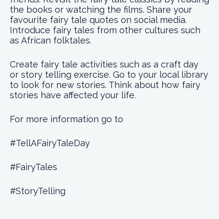
the books or watching the films. Share your
favourite fairy tale quotes on social media.
Introduce fairy tales from other cultures such
as African folktales.
Create fairy tale activities such as a craft day
or story telling exercise. Go to your local library
to look for new stories. Think about how fairy
stories have affected your life.
For more information go to
#TellAFairyTaleDay
#FairyTales
#StoryTelling