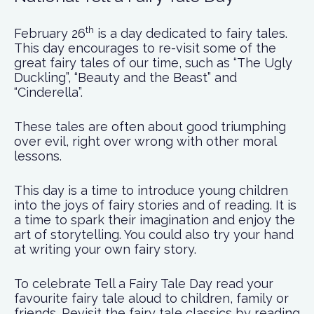
th
February 26
is a day dedicated to fairy tales.
This day encourages to re-visit some of the
great fairy tales of our time, such as “The Ugly
Duckling”, “Beauty and the Beast” and
“Cinderella”.
These tales are often about good triumphing
over evil, right over wrong with other moral
lessons.
This day is a time to introduce young children
into the joys of fairy stories and of reading. It is
a time to spark their imagination and enjoy the
art of storytelling. You could also try your hand
at writing your own fairy story.
To celebrate Tell a Fairy Tale Day read your
favourite fairy tale aloud to children, family or
friends. Revisit the fairy tale classics by reading