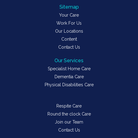
Sitemap
Your Care
Work For Us
Our Locations
Content
Contact Us
Our Services
Specialist Home Care
Dementia Care
Physical Disabilities Care
Respite Care
Round the clock Care
Join our Team
Contact Us