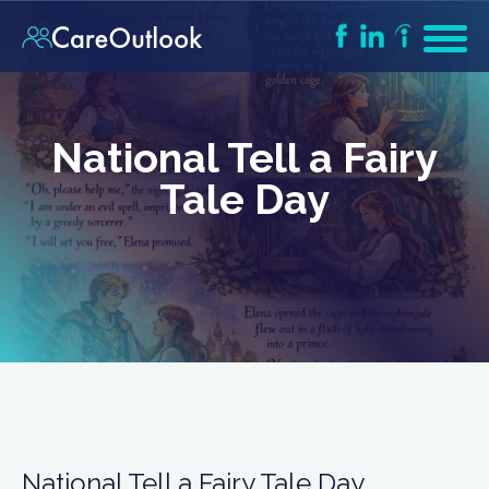
National Tell a Fairy
Tale Day
National Tell a Fairy Tale Day