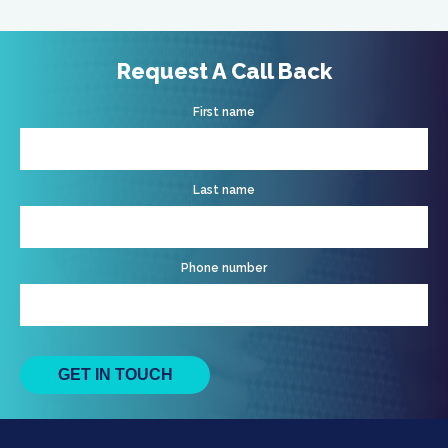
Request A Call Back
First name
Last name
Phone number